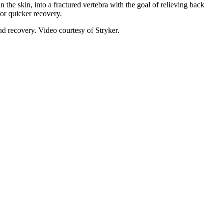
the skin, into a fractured vertebra with the goal of relieving back
for quicker recovery.
nd recovery. Video courtesy of Stryker.