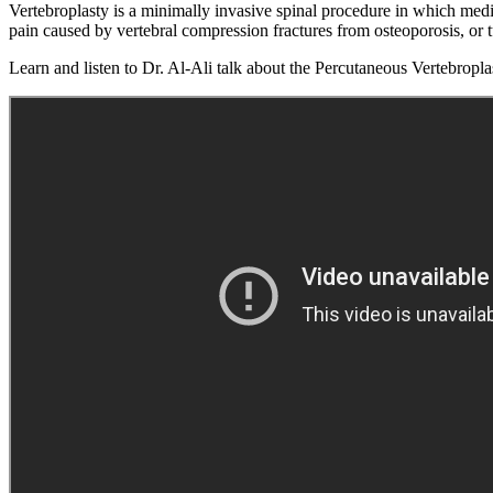
Vertebroplasty is a minimally invasive spinal procedure in which medic
pain caused by vertebral compression fractures from osteoporosis, or 
Learn and listen to Dr. Al-Ali talk about the Percutaneous Vertebropl