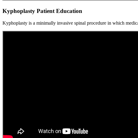
Kyphoplasty Patient Education
Kyphoplasty is a minimally invasive spinal procedure in which medica