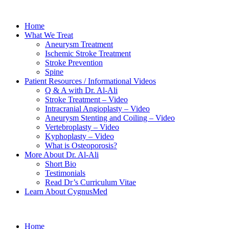
Home
What We Treat
Aneurysm Treatment
Ischemic Stroke Treatment
Stroke Prevention
Spine
Patient Resources / Informational Videos
Q & A with Dr. Al-Ali
Stroke Treatment – Video
Intracranial Angioplasty – Video
Aneurysm Stenting and Coiling – Video
Vertebroplasty – Video
Kyphoplasty – Video
What is Osteoporosis?
More About Dr. Al-Ali
Short Bio
Testimonials
Read Dr’s Curriculum Vitae
Learn About CygnusMed
Home