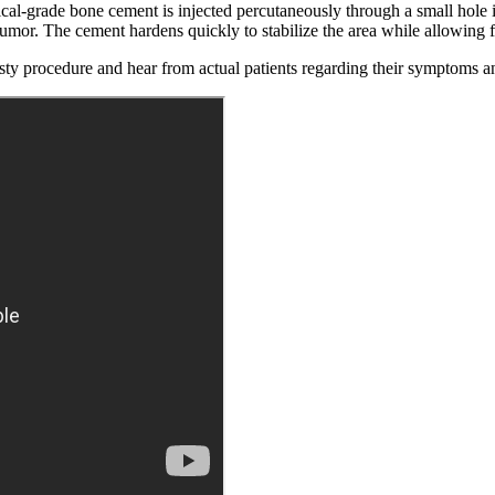
al-grade bone cement is injected percutaneously through a small hole in 
tumor. The cement hardens quickly to stabilize the area while allowing 
asty procedure and hear from actual patients regarding their symptoms a