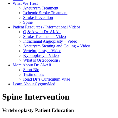
What We Treat
Aneurysm Treatment
Ischemic Stroke Treatment
Stroke Prevention
Spine
Patient Resources / Informational Videos
Q & A with Dr. Al-Ali
Stroke Treatment – Video
Intracranial Angioplasty – Video
Aneurysm Stenting and Coiling – Video
Vertebroplasty – Video
Kyphoplasty – Video
What is Osteoporosis?
More About Dr. Al-Ali
Short Bio
Testimonials
Read Dr’s Curriculum Vitae
Learn About CygnusMed
Spine Intervention
Vertebroplasty Patient Education