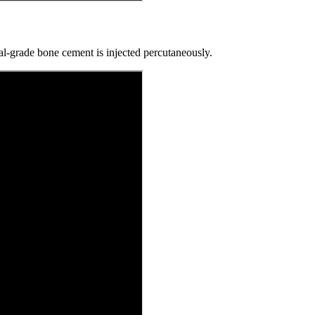
l-grade bone cement is injected percutaneously.